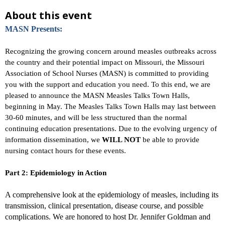
About this event
MASN Presents:
Recognizing the growing concern around measles outbreaks across
the country and their potential impact on Missouri, the Missouri
Association of School Nurses (MASN) is committed to providing
you with the support and education you need. To this end, we are
pleased to announce the MASN Measles Talks Town Halls,
beginning in May. The Measles Talks Town Halls may last between
30-60 minutes, and will be less structured than the normal
continuing education presentations. Due to the evolving urgency of
information dissemination, we
WILL NOT
be able to provide
nursing contact hours for these events.
Part 2: Epidemiology in Action
A comprehensive look at the epidemiology of measles, including its
transmission, clinical presentation, disease course, and possible
complications. We are honored to host Dr. Jennifer Goldman and