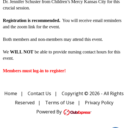
Dr. Jennifer Schuster from Children’s Mercy Kansas City for this
crucial session.
Registration is recommended.
You will receive email reminders
and the zoom link for the event.
Both members and non-members may attend this event.
We
WILL NOT
be able to provide nursing contact hours for this
event.
Members must log-in to register!
Home
|
Contact Us
|
Copyright © 2026 - All Rights
Reserved
|
Terms of Use
|
Privacy Policy
Powered By