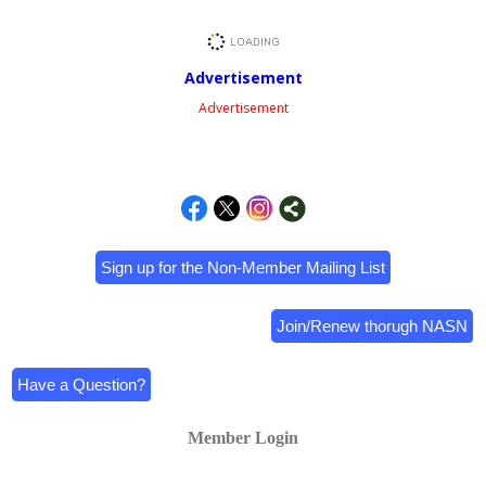
Advertisement
Advertisement
Sign up for the Non-Member Mailing List
Join/Renew thorugh NASN
Have a Question?
Member Login