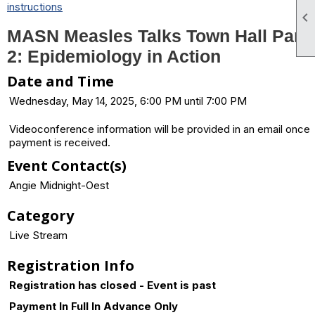
instructions

MASN Measles Talks Town Hall Part
2: Epidemiology in Action
Date and Time
Wednesday, May 14, 2025, 6:00 PM until 7:00 PM
Videoconference information will be provided in an email once
payment is received.
Event Contact(s)
Angie Midnight-Oest
Category
Live Stream
Registration Info
Registration has closed - Event is past
Payment In Full In Advance Only