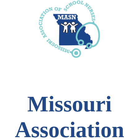
Missouri
Association