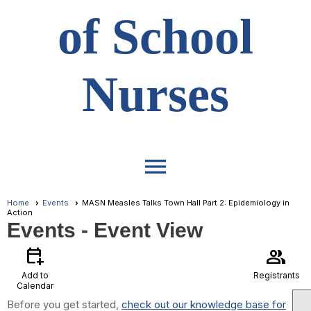
of School
Nurses
menu
Home
Events
MASN Measles Talks Town Hall Part 2: Epidemiology in
Action
Events
- Event View
calendar_add_on
group
Add to
Registrants
Calendar
Before you get started,
check out our knowledge base for